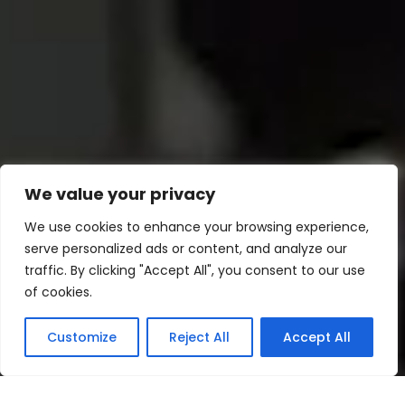
We value your privacy
We use cookies to enhance your browsing experience,
serve personalized ads or content, and analyze our
traffic. By clicking "Accept All", you consent to our use
of cookies.
Customize
Reject All
Accept All