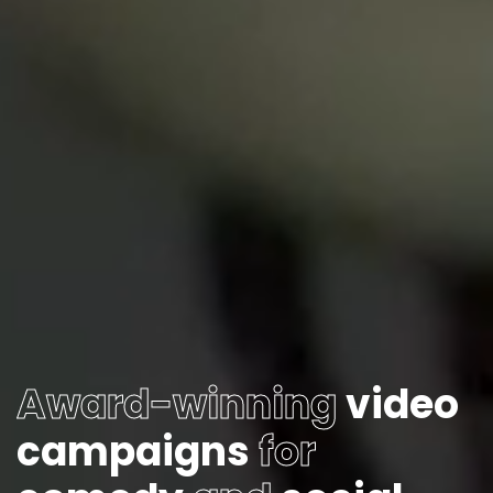
Award-winning
video
campaigns
for