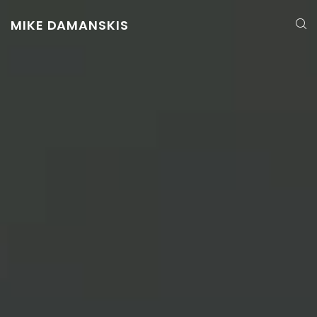
MIKE DAMANSKIS