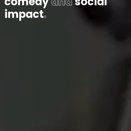
comedy
and
social
impact
.